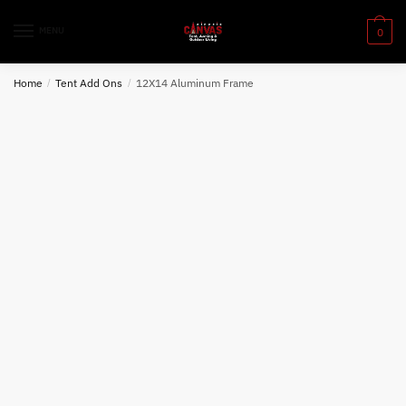
Skip
Skip
to
to
MENU
0
navigation
content
Home
/
Tent Add Ons
/
12X14 Aluminum Frame