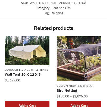
SKU:
WALL TENT FRAME PACKAGE - 12' X 14'
Category:
Tent Add Ons
Tag:
shipping
Related products
,
OUTDOOR LIVING
WALL TENTS
Wall Tent 10 X 12 X 5
$
1,699.00
CUSTOM MESH & NETTING
Bird Netting
Price
$
150.00
–
$
2,875.00
range:
This
Add to Cart
Add to Cart
$150.00