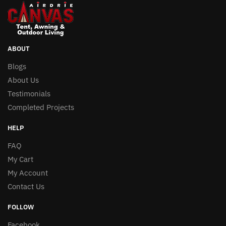
The
options
may
be
ABOUT
chosen
Blogs
on
About Us
the
Testimonials
product
Completed Projects
page
HELP
FAQ
My Cart
My Account
Contact Us
FOLLOW
Facebook