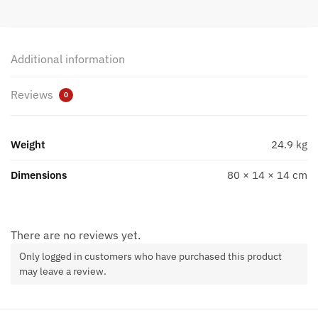
Additional information
Reviews
0
Weight
24.9 kg
Dimensions
80 × 14 × 14 cm
There are no reviews yet.
Only logged in customers who have purchased this product
may leave a review.