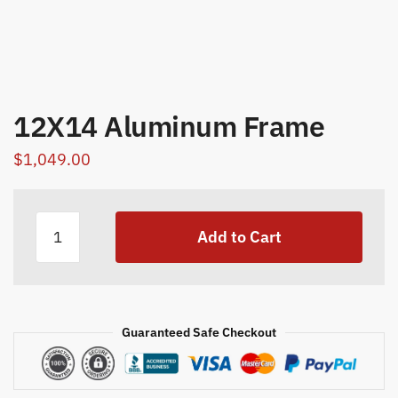
12X14 Aluminum Frame
$
1,049.00
12X14
Add to Cart
Aluminum
Frame
quantity
Guaranteed Safe Checkout