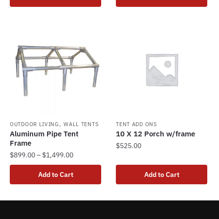
product
through
has
$2,875.00
multiple
variants.
The
options
may
be
chosen
on
the
,
OUTDOOR LIVING
WALL TENTS
TENT ADD ONS
Aluminum Pipe Tent
10 X 12 Porch w/frame
product
Frame
$
525.00
page
Price
$
899.00
–
$
1,499.00
range:
This
Add to Cart
Add to Cart
$899.00
product
through
has
$1,499.00
multiple
variants.