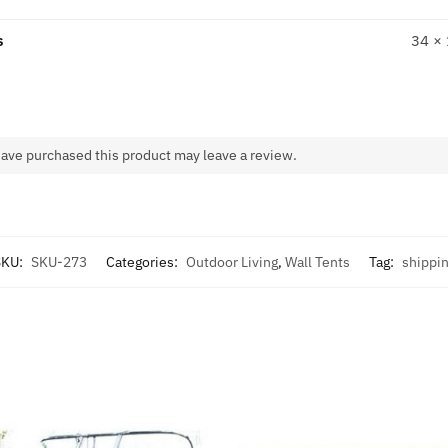
s
34 ×
ave purchased this product may leave a review.
SKU:
SKU-273
Categories:
Outdoor Living
,
Wall Tents
Tag:
shippi