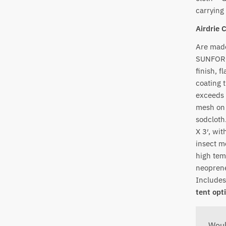
carrying
Airdrie 
Are made
SUNFORGE
finish, f
coating 
exceeds 
mesh on 
sodcloth
X 3′, wi
insect m
high tem
neoprene
Includes
tent opt
Woul