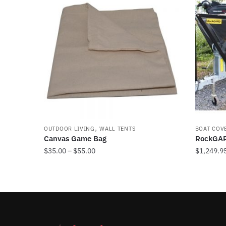
,
OUTDOOR LIVING
WALL TENTS
BOAT COV
Canvas Game Bag
RockGAR
Price
$
35.00
–
$
55.00
$
1,249.9
range:
This
This
$35.00
product
product
through
has
has
$55.00
multiple
multiple
variants.
variants