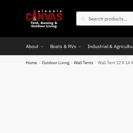
Skip
Skip
to
to
Search
Search
navigation
content
for:
About
Boats & RVs
Industrial & Agricultu
Home
Outdoor Living
Wall Tents
Wall Tent 12 X 14 
/
/
/