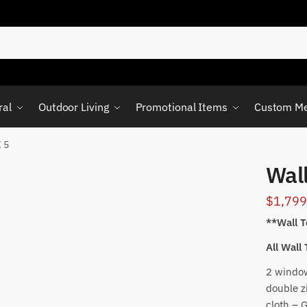
ral
Outdoor Living
Promotional Items
Custom Me
X 5
Wall
$
1,799
**Wall T
All Wall
2 window
double z
cloth – 