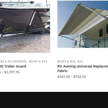
,
,
ERS & ACCESSORIES
BOATS & RVS
BOATS & RVS
RVS
D Trailer Guard
RV Awning Universal Replace
Fabric
Price
5
–
$
3,397.95
Price
$
565.00
–
$
754.00
range:
range:
$1,249.95
This
$565.00
through
product
through
$3,397.95
has
$754.00
multiple
.