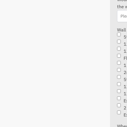
the 
Wall
5
1
1
F
1
2
5
1
1
E
2
E
When