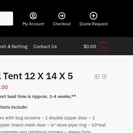
My Account
Checkout
Quote Request
sh & Netting
Contact Us
$
0.00
0
 Tent 12 X 14 X 5
.00
ent lead time is Approx. 3-4 weeks.**
 Tents include:
s with bug screens – 1 double zipper door – 1
ipper insect mesh door – 6″ stove pipe ring – 10″sod
Grommets and reinforce corners – Heavy Duty