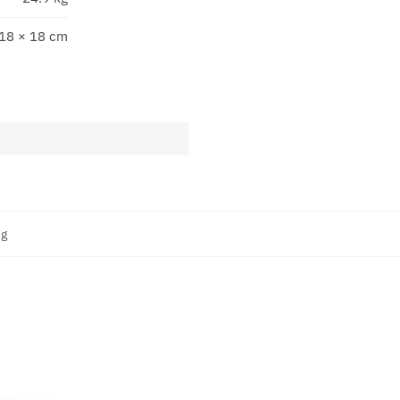
 18 × 18 cm
ng