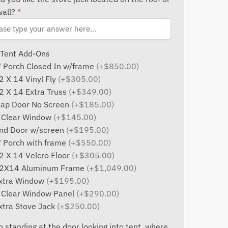
wall?
*
 Tent Add-Ons
′ Porch Closed In w/frame
(+$850.00)
2 X 14 Vinyl Fly
(+$305.00)
2 X 14 Extra Truss
(+$349.00)
lap Door No Screen
(+$185.00)
 Clear Window
(+$145.00)
nd Door w/screen
(+$195.00)
′ Porch with frame
(+$550.00)
2 X 14 Velcro Floor
(+$305.00)
2X14 Aluminum Frame
(+$1,049.00)
xtra Window
(+$195.00)
 Clear Window Panel
(+$290.00)
xtra Stove Jack
(+$250.00)
 standing at the door looking into tent, where