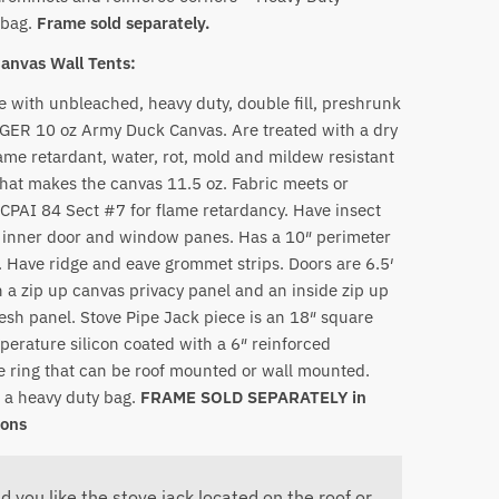
 bag.
Frame sold separately.
Canvas Wall Tents:
 with unbleached, heavy duty, double fill, preshrunk
R 10 oz Army Duck Canvas. Are treated with a dry
lame retardant, water, rot, mold and mildew resistant
that makes the canvas 11.5 oz. Fabric meets or
CPAI 84 Sect #7 for flame retardancy. Have insect
inner door and window panes. Has a 10″ perimeter
. Have ridge and eave grommet strips. Doors are 6.5′
th a zip up canvas privacy panel and an inside zip up
esh panel. Stove Pipe Jack piece is an 18″ square
perature silicon coated with a 6″ reinforced
 ring that can be roof mounted or wall mounted.
 a heavy duty bag.
FRAME SOLD SEPARATELY in
ions
d you like the stove jack located on the roof or