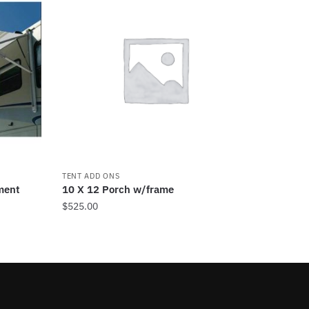
TENT ADD ONS
ment
10 X 12 Porch w/frame
$
525.00