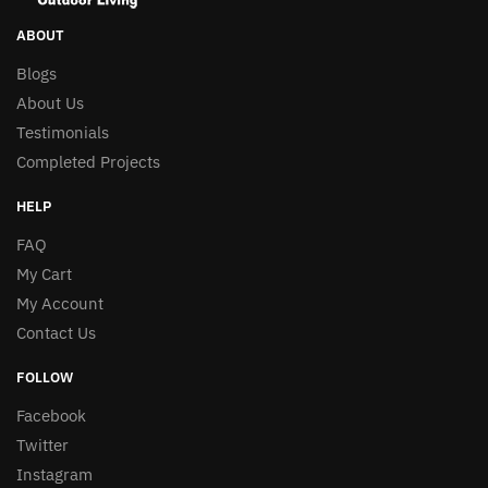
may
may
be
be
ABOUT
chosen
chosen
Blogs
on
on
About Us
the
the
Testimonials
product
product
page
Completed Projects
page
HELP
FAQ
My Cart
My Account
Contact Us
FOLLOW
Facebook
Twitter
Instagram