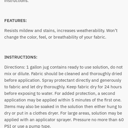
instructions.
FEATURES:
Resists mildew and stains, increases weatherability. Won’t
change the color, feel, or breathability of your fabric.
INSTRUCTIONS:
Directions: 1 gallon jug contains ready to use solution, do not
mix or dilute. Fabric should be cleaned and thoroughly dried
before application. Spray protectant directly and generously
to fabric and let dry thoroughly. Keep fabric dry for 24 hours
before exposing to water. For added protection, a second
application may be applied within 5 minutes of the first one.
Items may also be soaked in the solution then either hung to
dry or put in a clothes dryer. For large areas, solution may be
applied with an applicator sprayer. Pressure no more than 60
PSI or use a pump type.