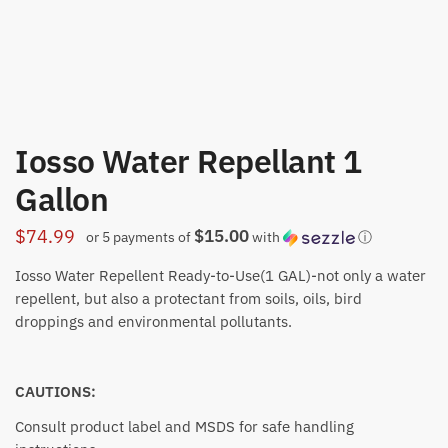
Iosso Water Repellant 1
Gallon
$15.00
$
74.99
or 5 payments of
with
ⓘ
Iosso Water Repellent Ready-to-Use(1 GAL)-not only a water
repellent, but also a protectant from soils, oils, bird
droppings and environmental pollutants.
CAUTIONS:
Consult product label and MSDS for safe handling