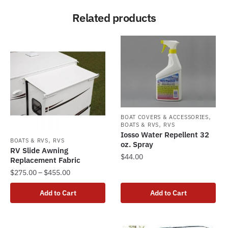
Related products
,
BOAT COVERS & ACCESSORIES
,
BOATS & RVS
RVS
Iosso Water Repellent 32
,
BOATS & RVS
RVS
oz. Spray
RV Slide Awning
$
44.00
Replacement Fabric
Price
$
275.00
–
$
455.00
range:
This
Add to Cart
Add to Cart
$275.00
product
through
has
$455.00
multiple