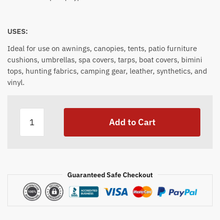
USES:
Ideal for use on awnings, canopies, tents, patio furniture
cushions, umbrellas, spa covers, tarps, boat covers, bimini
tops, hunting fabrics, camping gear, leather, synthetics, and
vinyl.
Iosso
Add to Cart
Water
Repellant
1
Gallon
quantity
Guaranteed Safe Checkout