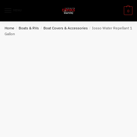
Skip
Skip
to
to
MENU
0
navigation
content
Home
/
Boats & RVs
/
Boat Covers & Accessories
/
Iosso Water Repellant 1
Gallon