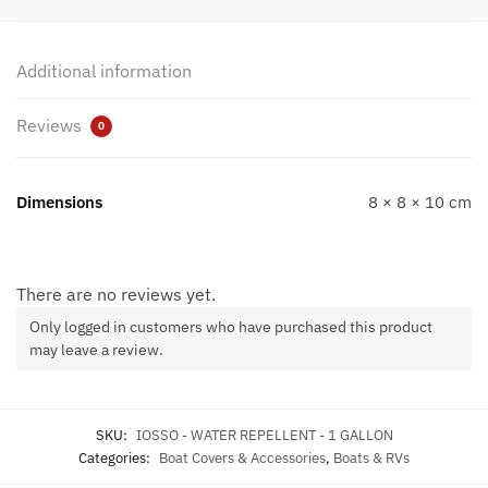
Additional information
Reviews
0
Dimensions
8 × 8 × 10 cm
There are no reviews yet.
Only logged in customers who have purchased this product
may leave a review.
SKU:
IOSSO - WATER REPELLENT - 1 GALLON
Categories:
Boat Covers & Accessories
,
Boats & RVs