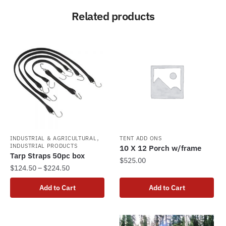
Related products
,
INDUSTRIAL & AGRICULTURAL
TENT ADD ONS
INDUSTRIAL PRODUCTS
10 X 12 Porch w/frame
Tarp Straps 50pc box
$
525.00
Price
$
124.50
–
$
224.50
range:
This
Add to Cart
Add to Cart
$124.50
product
through
has
$224.50
multiple