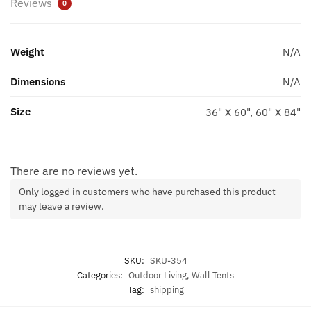
Reviews
0
Weight
N/A
Dimensions
N/A
Size
36" X 60", 60" X 84"
There are no reviews yet.
Only logged in customers who have purchased this product
may leave a review.
SKU:
SKU-354
Categories:
Outdoor Living
,
Wall Tents
Tag:
shipping