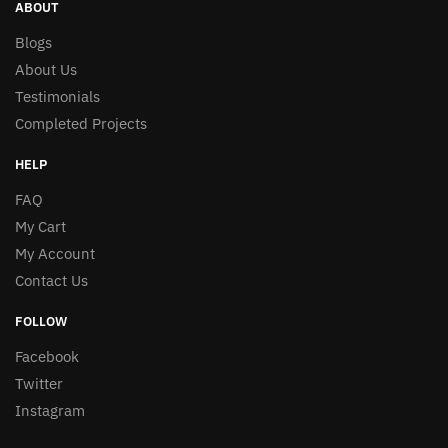
ABOUT
Blogs
About Us
Testimonials
Completed Projects
HELP
FAQ
My Cart
My Account
Contact Us
FOLLOW
Facebook
Twitter
Instagram