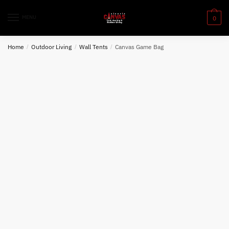
Skip
Skip
to
to
MENU
0
navigation
content
Home
/
Outdoor Living
/
Wall Tents
/
Canvas Game Bag