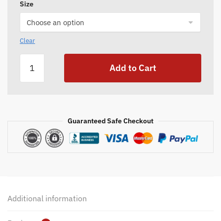
Size
Clear
Canvas
Add to Cart
Game
Bag
quantity
Guaranteed Safe Checkout
Additional information