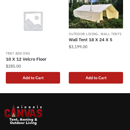
variants.
The
options
may
be
,
OUTDOOR LIVING
WALL TENTS
chosen
Wall Tent 18 X 24 X 5
on
$
3,199.00
the
TENT ADD ONS
10 X 12 Velcro Floor
product
$
285.00
page
Add to Cart
Add to Cart