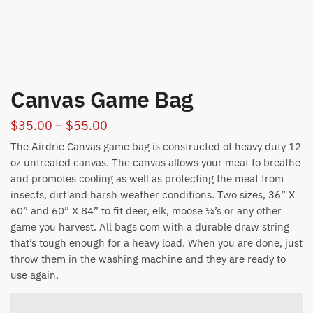
Canvas Game Bag
Price
$
35.00
–
$
55.00
range:
The Airdrie Canvas game bag is constructed of heavy duty 12
$35.00
oz untreated canvas. The canvas allows your meat to breathe
and promotes cooling as well as protecting the meat from
through
insects, dirt and harsh weather conditions. Two sizes, 36” X
$55.00
60” and 60” X 84” to fit deer, elk, moose ¼’s or any other
game you harvest. All bags com with a durable draw string
that’s tough enough for a heavy load. When you are done, just
throw them in the washing machine and they are ready to
use again.