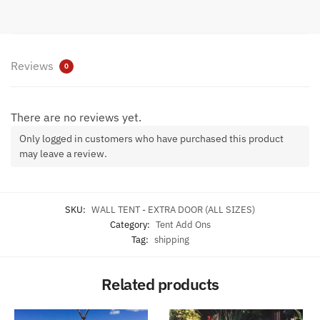
Reviews
0
There are no reviews yet.
Only logged in customers who have purchased this product
may leave a review.
SKU:
WALL TENT - EXTRA DOOR (ALL SIZES)
Category:
Tent Add Ons
Tag:
shipping
Related products