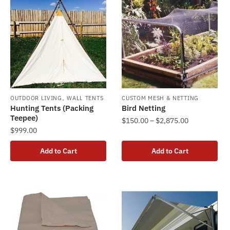
,
OUTDOOR LIVING
WALL TENTS
CUSTOM MESH & NETTING
Hunting Tents (Packing
Bird Netting
Teepee)
Price
$
150.00
–
$
2,875.00
$
999.00
range:
This
$150.00
product
Add to Cart
Add to Cart
through
has
$2,875.00
multiple
variants.
The
options
may