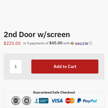
2nd Door w/screen
$45.00
$
225.00
or 5 payments of
with
ⓘ
2nd
Add to Cart
Door
w/screen
quantity
Guaranteed Safe Checkout