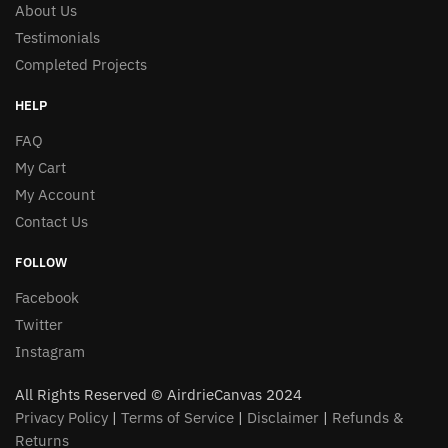
About Us
the
product
Testimonials
product
page
Completed Projects
page
HELP
FAQ
My Cart
My Account
Contact Us
FOLLOW
Facebook
Twitter
Instagram
All Rights Reserved © AirdrieCanvas 2024
Privacy Policy
|
Terms of Service
|
Disclaimer
|
Refunds &
Returns